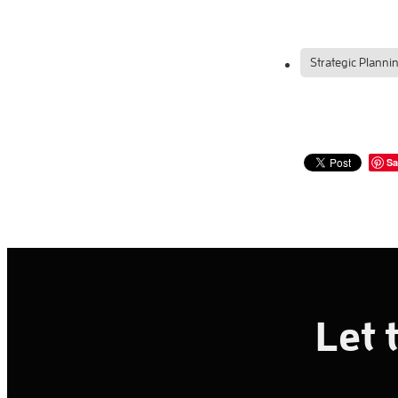
Strategic Planni
Sa
Let 