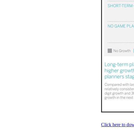
Click here to d