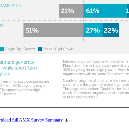
ownload full AMX Survey Summary