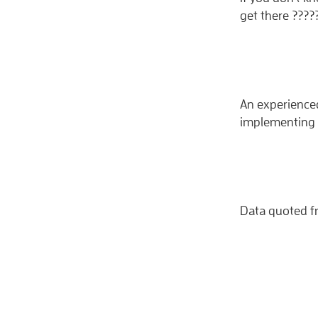
get there ????
An experienced
implementing 
Data quoted f