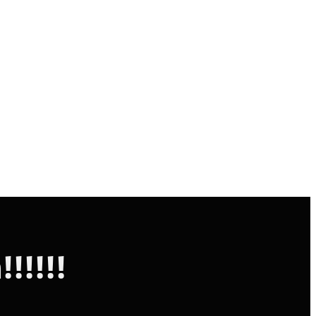
!!!!!