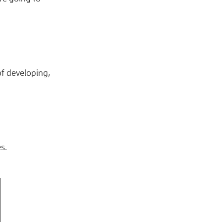
of developing,
s.