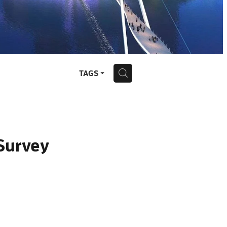
H
TAGS
Survey