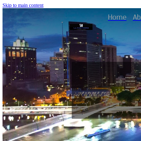
Skip to main content
Home
Ab