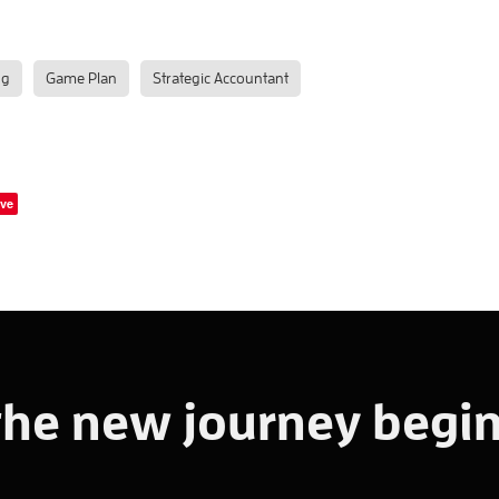
ng
Game Plan
Strategic Accountant
ve
the new journey begin!