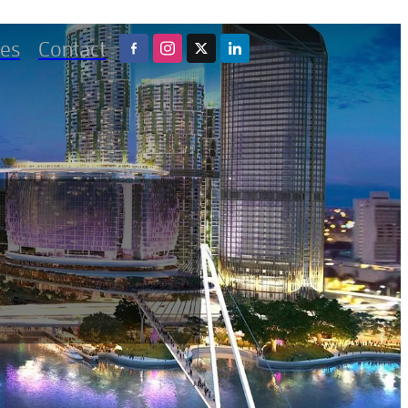
es
Contact