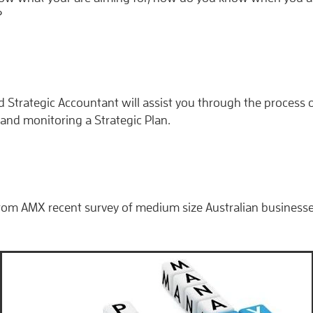
?
 Strategic Accountant will assist you through the process 
and monitoring a Strategic Plan.
rom AMX recent survey of medium size Australian businesse