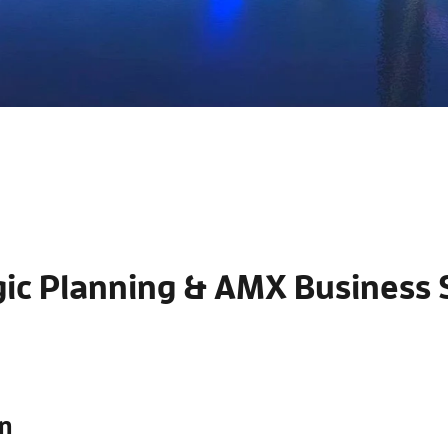
gic Planning & AMX Business 
n