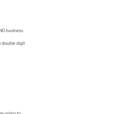
 NO business
 double digit
re going to