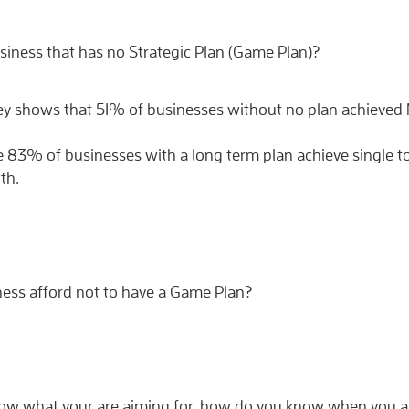
siness that has no Strategic Plan (Game Plan)?
ey shows that 51% of businesses without no plan achieved
de 83% of businesses with a long term plan achieve single to
th.
ness afford not to have a Game Plan?
know what your are aiming for, how do you know when you a