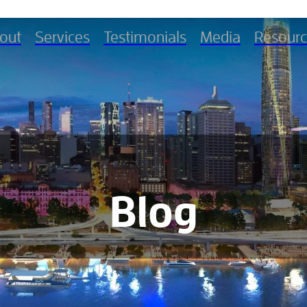
out
Services
Testimonials
Media
Resourc
Blog