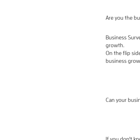
Are you the bu
Business Surv
growth.
On the flip si
business grow
Can your busi
If you don't 