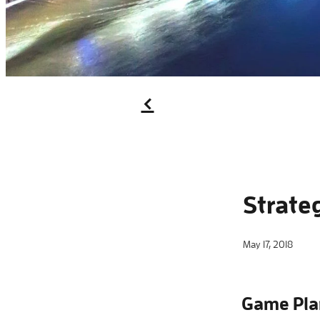
f
Strate
May 17, 2018
Game Pla