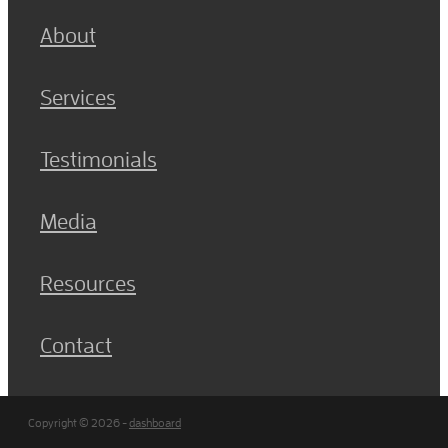
About
Services
Testimonials
Media
Resources
Contact
Copyright © 2026 -
dashboard