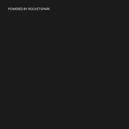
POWERED BY ROCKETSPARK