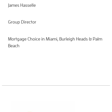
James Hasselle
Group Director
Mortgage Choice in Miami, Burleigh Heads & Palm
Beach