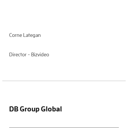
Corne Lategan
Director - Bizvideo
DB Group Global