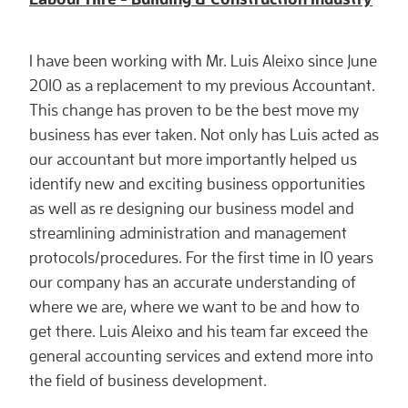
I have been working with Mr. Luis Aleixo since June
2010 as a replacement to my previous Accountant.
This change has proven to be the best move my
business has ever taken. Not only has Luis acted as
our accountant but more importantly helped us
identify new and exciting business opportunities
as well as re designing our business model and
streamlining administration and management
protocols/procedures. For the first time in 10 years
our company has an accurate understanding of
where we are, where we want to be and how to
get there. Luis Aleixo and his team far exceed the
general accounting services and extend more into
the field of business development.