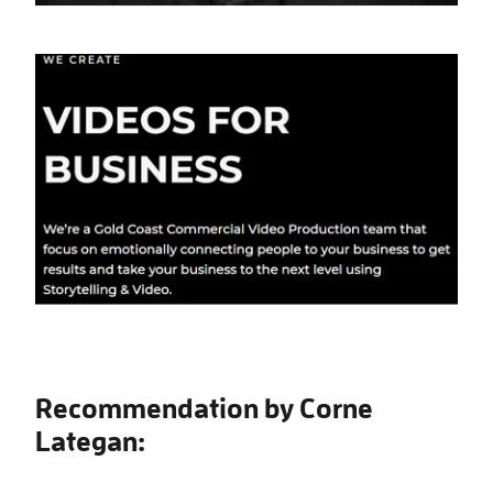
Recommendation by Corne
Lategan: