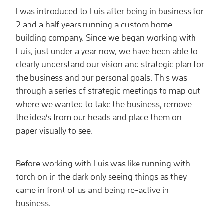
I was introduced to Luis after being in business for
2 and a half years running a custom home
building company. Since we began working with
Luis, just under a year now, we have been able to
clearly understand our vision and strategic plan for
the business and our personal goals. This was
through a series of strategic meetings to map out
where we wanted to take the business, remove
the idea’s from our heads and place them on
paper visually to see.
Before working with Luis was like running with
torch on in the dark only seeing things as they
came in front of us and being re-active in
business.