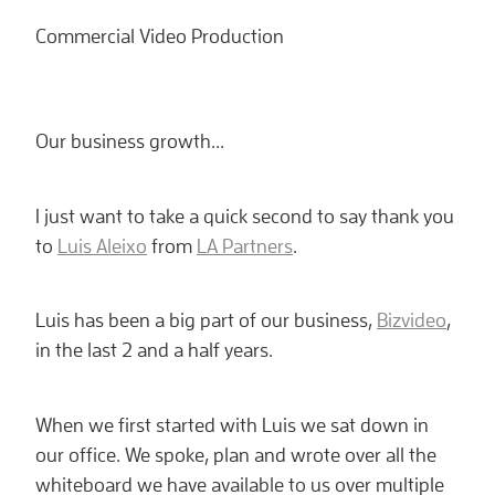
Commercial Video Production
Our business growth...
I just want to take a quick second to say thank you
to
Luis Aleixo
from
LA Partners
.
Luis has been a big part of our business,
Bizvideo
,
in the last 2 and a half years.
When we first started with Luis we sat down in
our office. We spoke, plan and wrote over all the
whiteboard we have available to us over multiple