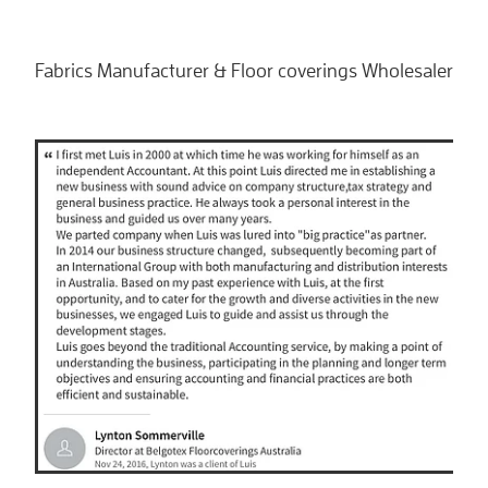
Fabrics Manufacturer & Floor coverings Wholesaler