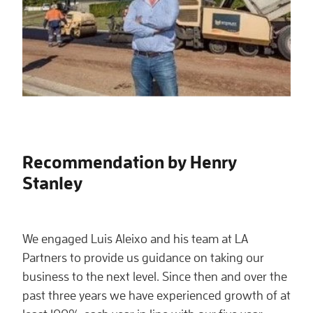
Recommendation by Henry
Stanley
We engaged Luis Aleixo and his team at LA
Partners to provide us guidance on taking our
business to the next level. Since then and over the
past three years we have experienced growth of at