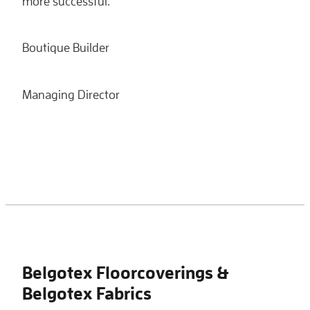
more successful.
Boutique Builder
Managing Director
Belgotex Floorcoverings &
Belgotex Fabrics