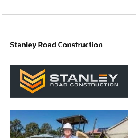
Stanley Road Construction