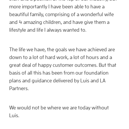
more importantly I have been able to have a
beautiful family, comprising of a wonderful wife
and 4 amazing children, and have give them a
lifestyle and life I always wanted to.
The life we have, the goals we have achieved are
down to a lot of hard work, a lot of hours and a
great deal of happy customer outcomes. But that
basis of all this has been from our foundation
plans and guidance delivered by Luis and LA
Partners.
We would not be where we are today without
Luis.