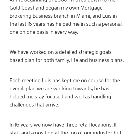
Gold Coast and began my own Mortgage
Brokering Business branch in Miami, and Luis in
the last 16 years has helped me in such a personal
one on one basis in every way.
We have worked on a detailed strategic goals
based plan for both family, life and business plans.
Each meeting Luis has kept me on course for the
overall plan we are working towards, he has
helped me stay focused and well as handling
challenges that arrive.
In 16 years we now have three retail locations, 11
staff and a position at the top of our industry, but