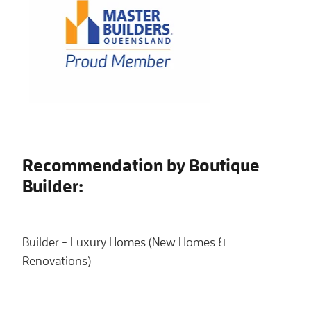
Recommendation by Boutique
Builder:
Builder - Luxury Homes (New Homes &
Renovations)