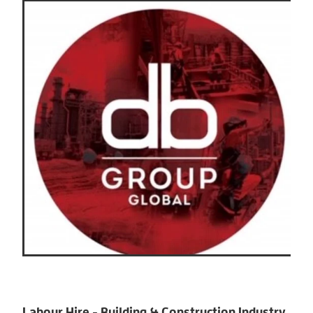
Labour Hire - Building & Construction Industry