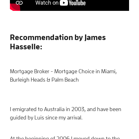
Recommendation by James
Hasselle:
Mortgage Broker - Mortgage Choice in Miami,
Burleigh Heads & Palm Beach
I emigrated to Australia in 2003, and have been
guided by Luis since my arrival.
At the beginning of 2006 I moved down to the