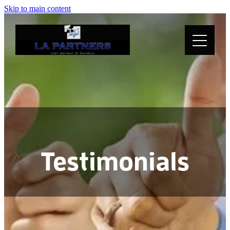
Skip to main content
Home
About
Services
Testimonials
Testimonials
Media
Resources