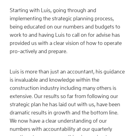
Starting with Luis, going through and
implementing the strategic planning process,
being educated on our numbers and budgets to
work to and having Luis to call on for advise has
provided us with a clear vision of how to operate
pro-actively and prepare.
Luis is more than just an accountant, his guidance
is invaluable and knowledge within the
construction industry including many others is
extensive. Our results so far from following our
strategic plan he has laid out with us, have been
dramatic results in growth and the bottom line.
We now have a clear understanding of our
numbers with accountability at our quarterly