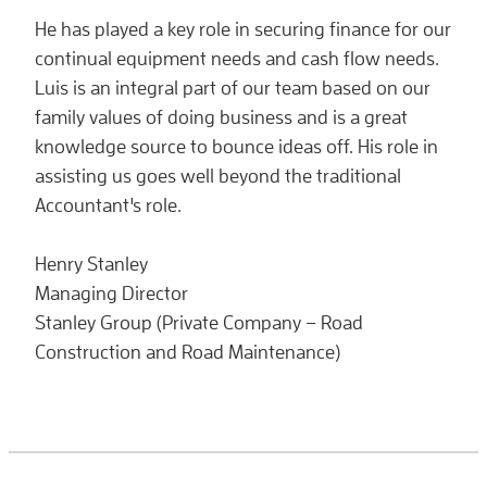
He has played a key role in securing finance for our
continual equipment needs and cash flow needs.
Luis is an integral part of our team based on our
family values of doing business and is a great
knowledge source to bounce ideas off. His role in
assisting us goes well beyond the traditional
Accountant's role.
Henry Stanley
Managing Director
Stanley Group (Private Company – Road
Construction and Road Maintenance)