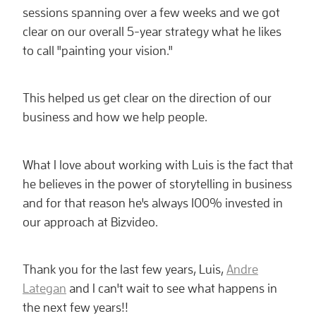
sessions spanning over a few weeks and we got
clear on our overall 5-year strategy what he likes
to call "painting your vision."
This helped us get clear on the direction of our
business and how we help people.
What I love about working with Luis is the fact that
he believes in the power of storytelling in business
and for that reason he's always 100% invested in
our approach at Bizvideo.
Thank you for the last few years, Luis,
Andre
Lategan
and I can't wait to see what happens in
the next few years!!