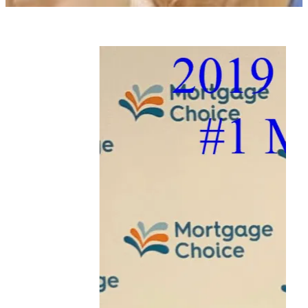
Contact
Blog