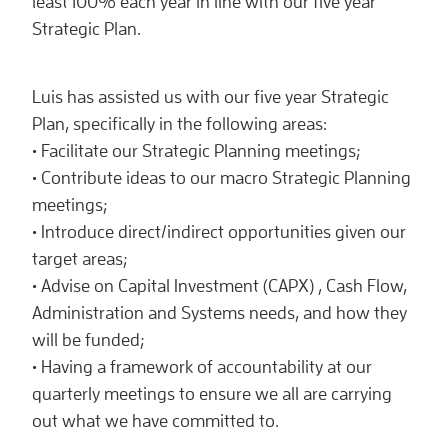
least 100% each year in line with our five year
Strategic Plan.
Luis has assisted us with our five year Strategic
Plan, specifically in the following areas:
• Facilitate our Strategic Planning meetings;
• Contribute ideas to our macro Strategic Planning
meetings;
• Introduce direct/indirect opportunities given our
target areas;
• Advise on Capital Investment (CAPX) , Cash Flow,
Administration and Systems needs, and how they
will be funded;
• Having a framework of accountability at our
quarterly meetings to ensure we all are carrying
out what we have committed to.