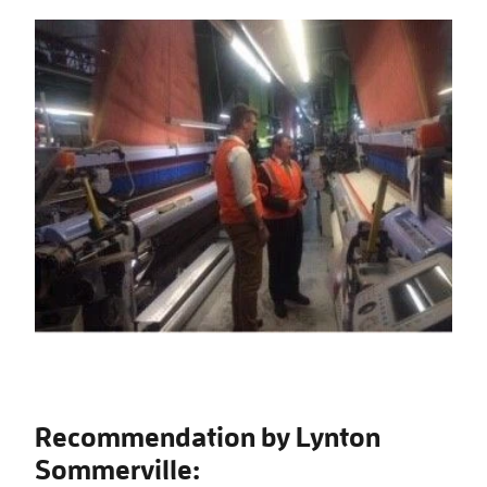
Recommendation by Lynton
Sommerville: