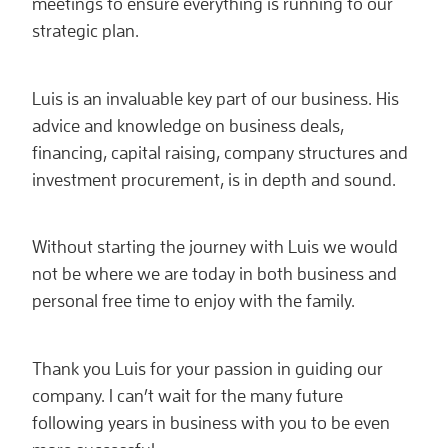
meetings to ensure everything is running to our
strategic plan.
Luis is an invaluable key part of our business. His
advice and knowledge on business deals,
financing, capital raising, company structures and
investment procurement, is in depth and sound.
Without starting the journey with Luis we would
not be where we are today in both business and
personal free time to enjoy with the family.
Thank you Luis for your passion in guiding our
company. I can’t wait for the many future
following years in business with you to be even