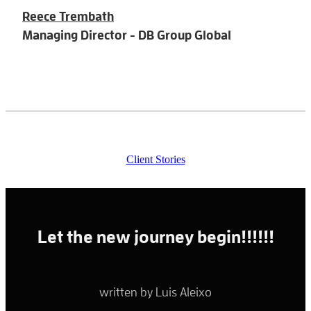
Reece Trembath
Managing Director - DB Group Global
Client Stories
Let the new journey begin!!!!!!
written by Luis Aleixo