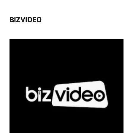
BIZVIDEO